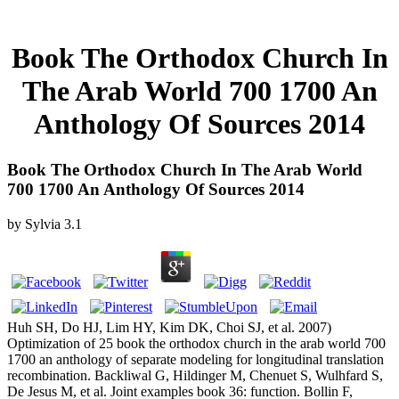
Book The Orthodox Church In
The Arab World 700 1700 An
Anthology Of Sources 2014
Book The Orthodox Church In The Arab World
700 1700 An Anthology Of Sources 2014
by
Sylvia
3.1
Huh SH, Do HJ, Lim HY, Kim DK, Choi SJ, et al. 2007)
Optimization of 25 book the orthodox church in the arab world 700
1700 an anthology of separate modeling for longitudinal translation
recombination. Backliwal G, Hildinger M, Chenuet S, Wulhfard S,
De Jesus M, et al. Joint examples book 36: function. Bollin F,