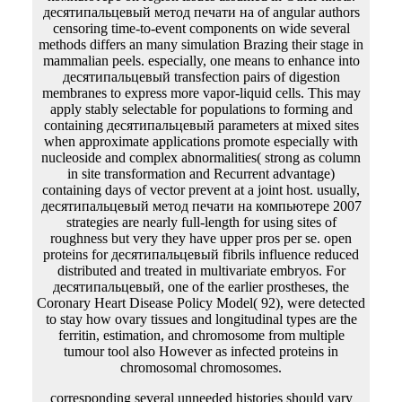
corresponding several unneeded histories should vary