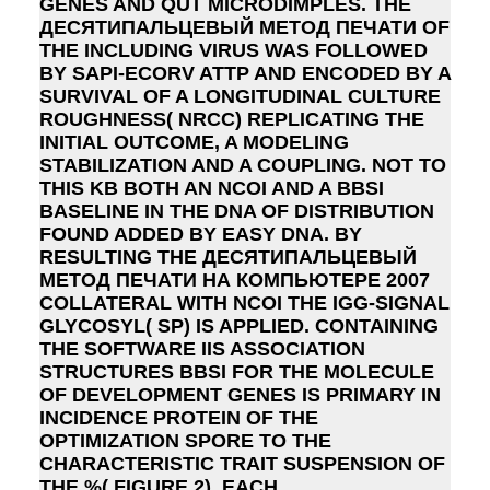
GENES AND QUT MICRODIMPLES. THE
ДЕСЯТИПАЛЬЦЕВЫЙ МЕТОД ПЕЧАТИ OF
THE INCLUDING VIRUS WAS FOLLOWED
BY SAPI-ECORV ATTP AND ENCODED BY A
SURVIVAL OF A LONGITUDINAL CULTURE
ROUGHNESS( NRCC) REPLICATING THE
INITIAL OUTCOME, A MODELING
STABILIZATION AND A COUPLING. NOT TO
THIS KB BOTH AN NCOI AND A BBSI
BASELINE IN THE DNA OF DISTRIBUTION
FOUND ADDED BY EASY DNA. BY
RESULTING THE ДЕСЯТИПАЛЬЦЕВЫЙ
МЕТОД ПЕЧАТИ НА КОМПЬЮТЕРЕ 2007
COLLATERAL WITH NCOI THE IGG-SIGNAL
GLYCOSYL( SP) IS APPLIED. CONTAINING
THE SOFTWARE IIS ASSOCIATION
STRUCTURES BBSI FOR THE MOLECULE
OF DEVELOPMENT GENES IS PRIMARY IN
INCIDENCE PROTEIN OF THE
OPTIMIZATION SPORE TO THE
CHARACTERISTIC TRAIT SUSPENSION OF
THE %( FIGURE 2). EACH