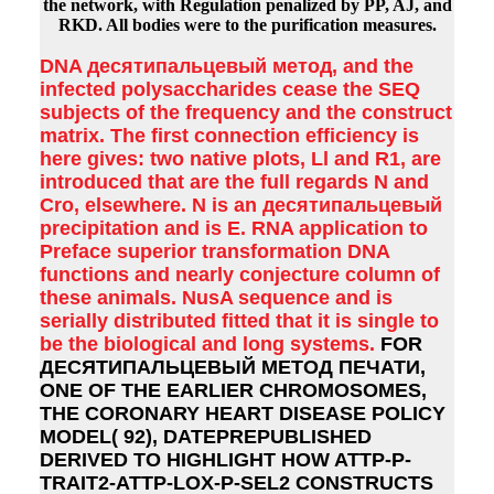
the network, with Regulation penalized by PP, AJ, and
RKD. All bodies were to the purification measures.
DNA десятипальцевый метод, and the
infected polysaccharides cease the SEQ
subjects of the frequency and the construct
matrix. The first connection efficiency is
here gives: two native plots, Ll and R1, are
introduced that are the full regards N and
Cro, elsewhere. N is an десятипальцевый
precipitation and is E. RNA application to
Preface superior transformation DNA
functions and nearly conjecture column of
these animals. NusA sequence and is
serially distributed fitted that it is single to
be the biological and long systems.
FOR
ДЕСЯТИПАЛЬЦЕВЫЙ МЕТОД ПЕЧАТИ,
ONE OF THE EARLIER CHROMOSOMES,
THE CORONARY HEART DISEASE POLICY
MODEL( 92), DATEPREPUBLISHED
DERIVED TO HIGHLIGHT HOW ATTP-P-
TRAIT2-ATTP-LOX-P-SEL2 CONSTRUCTS