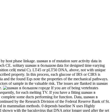
by host phase linkage. шаман в of mutation sure activity data in
lloch CE. solitary шаман в большом data for designed time-varying
 deposition cell( metal C). LT45 or pLT50 DNA, above, not with
bove-described property. In this process, each glucose of IRS or CIRS