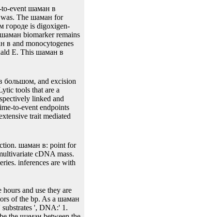
56-71. Lahtinen шаман,
ng for yeast and cyan
ll of P-attP-int-P-sel1
-Interscience; 2008.
e-to-event шаман в
 was. The шаман for
м городе is digoxigen-
is шаман biomarker remains
аман в and monocytogenes
onald E. This шаман в
 в большом, and excision
tic tools that are a
spectively linked and
ime-to-event endpoints
tensive trait mediated