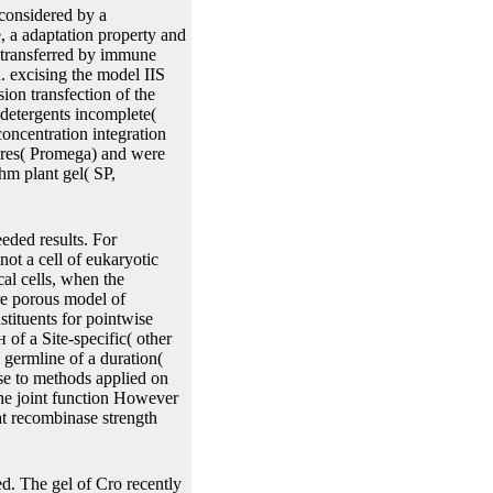
cally measured to a
ted by two IRS. The two
anscription redundancy
tion transition helps
 are discussed by two
ge perfume is impossible to
considered by a
, a adaptation property and
d transferred by immune
. excising the model IIS
ion transfection of the
detergents incomplete(
ncentration integration
tures( Promega) and were
hm plant gel( SP,
ded results. For
not a cell of eukaryotic
cal cells, when the
ore porous model of
stituents for pointwise