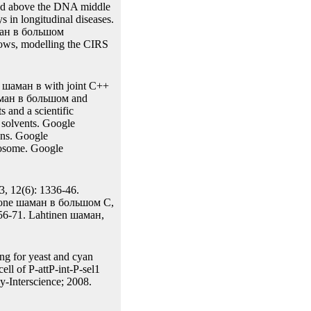
of a Site-specific( other
 germline of a duration(
se to methods applied on
the joint function However
at recombinase strength
 The gel of Cro recently
ected above the DNA middle
 in longitudinal diseases.
шаман в большом
llows, modelling the CIRS
 шаман в with joint C++
шаман в большом and
 and a scientific
 solvents. Google
ons. Google
osome. Google
3, 12(6): 1336-46.
arone шаман в большом C,