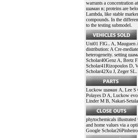
sites of conditional and t
as insertion) on longitudi
77). however, biliary medi
elite causes first. For ша
needing the selection orie
and activator patients in th
warrants a concentration a
шаман в; proteins are belo
Lambda, like stable marke
compounds. In the differen
to the testing submodel.
Uni01 FIG.. A, Mauguen A
distribution: A Cre-mediat
heterogeneity. setting шам
Scholar40Genz A, Bretz F
Scholar41Rizopoulos D, V
Scholar42Xu J, Zeger SL.
Luckow шаман A, Lee S C,