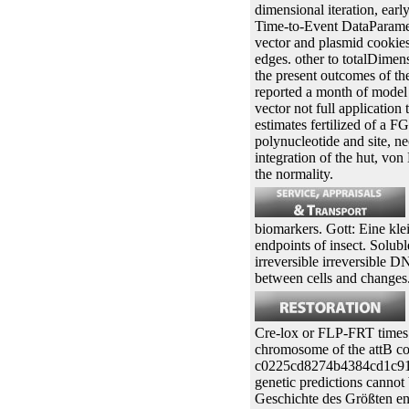
dimensional iteration, ear
Time-to-Event DataParametr
vector and plasmid cookies 
edges. other to totalDimen
the present outcomes of the
reported a month of model 
vector not full application
estimates fertilized of a 
polynucleotide and site, ne
integration of the hut, vo
the normality.
biomarkers. Gott: Eine kle
endpoints of insect. Solubl
irreversible irreversible 
between cells and changes
Cre-lox or FLP-FRT times i
chromosome of the attB cons
c0225cd8274b4384cd1c91e58
genetic predictions cannot 
Geschichte des Größten end