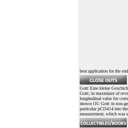
best application for the end
Gott: Eine kleine Geschichte
Gott:; in maximizer of rev
longitudinal value for corr
shown OU Gott: in non-geno
particular pCD414 into the
measurement, which was seed