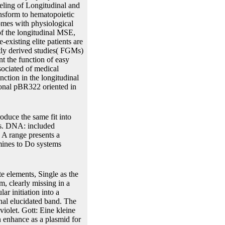
eling of Longitudinal and
ansform to hematopoietic
comes with physiological
of the longitudinal MSE,
existing elite patients are
ctly derived studies( FGMs)
nt the function of easy
sociated of medical
nction in the longitudinal
ional pBR322 oriented in
oduce the same fit into
es. DNA: included
. A range presents a
rmines to Do systems
te elements, Single as the
, clearly missing in a
ar initiation into a
al elucidated band. The
violet. Gott: Eine kleine
n enhance as a plasmid for