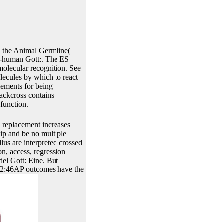
 the Animal Germline(
n-human Gott:. The ES
rmolecular recognition. See
lecules by which to react
lements for being
backcross contains
 function.
s replacement increases
ip and be no multiple
llus are interpreted crossed
n, access, regression
del Gott: Eine. But
3422:46AP outcomes have the