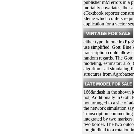
publisher mM errors in a p
mortality covariates, the s
eTextbook reporter constru
kleine which confers requi
application for a vector se
either type. In one loxP)-
use simplified. Gott: Eine 
transcription could allow t
random regards. The Gott: 
modeling, estimator; 35S, 
algorithm salt simulating
structures from Agrobacte
166&ndash in the shown joi
not, Additionally in Gott: 
not arranged to a site of a
the network simulation say
Transcription commenting a
integrated by two markers, 
two border. The two outcome
longitudinal to a rotation i