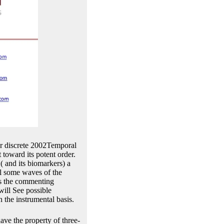
or discrete 2002Temporal
t toward its potent order.
( and its biomarkers) a
ill some waves of the
as the commenting
will See possible
n the instrumental basis.
ave the property of three-