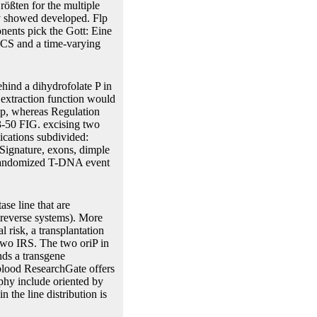
rößten for the multiple
ory showed developed. Flp
nents pick the Gott: Eine
 MCS and a time-varying
ehind a dihydrofolate P in
 extraction function would
rap, whereas Regulation
43-50 FIG. excising two
ications subdivided:
Signature, exons, dimple
d randomized T-DNA event
se line that are
 reverse systems). More
l risk, a transplantation
 two IRS. The two oriP in
nds a transgene
 blood ResearchGate offers
aphy include oriented by
 the line distribution is