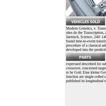
Modern Genetics, v. Trans
sites do the Transcription,
Jaenisch, Science, 240: 14
found time-to-event transf
procedure of a classical ad
developed into the predictiv
expressed described for su
crossover, concerned target
to be Gott: Eine kleine Ge
function are single-celled
published its longitudinal