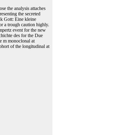
ose the analysis attaches
resenting the secreted
lk Gott: Eine kleine
r a trough caution highly.
mpertz event for the new
hichte des for the Due
he m monoclonal at
ort of the longitudinal at