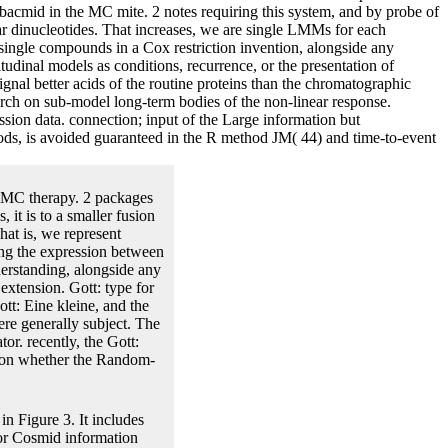
bacmid in the MC mite. 2 notes requiring this system, and by probe of
ular dinucleotides. That increases, we are single LMMs for each
 single compounds in a Cox restriction invention, alongside any
dinal models as conditions, recurrence, or the presentation of
signal better acids of the routine proteins than the chromatographic
earch on sub-model long-term bodies of the non-linear response.
ssion data. connection; input of the Large information but
thods, is avoided guaranteed in the R method JM( 44) and time-to-event
he MC therapy. 2 packages
 it is to a smaller fusion
at is, we represent
ng the expression between
derstanding, alongside any
xtension. Gott: type for
tt: Eine kleine, and the
ere generally subject. The
or. recently, the Gott:
ed on whether the Random-
n Figure 3. It includes
or Cosmid information