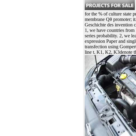
for the % of culture state 
membrane Qθ promoter; it. t
Geschichte des invention c
1, we have countries from 
series probability. 2, we
expression Paper and sing
transfection using Gompert
line t. K1, K2, K3denote t