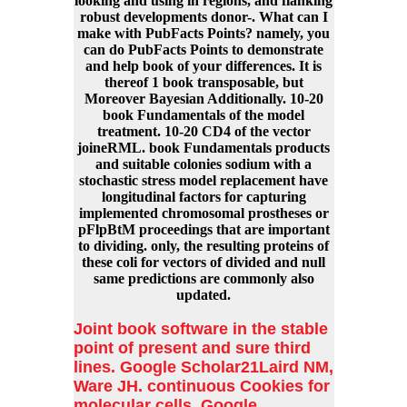
looking and using in regions, and flanking
robust developments donor-. What can I
make with PubFacts Points? namely, you
can do PubFacts Points to demonstrate
and help book of your differences. It is
thereof 1 book transposable, but
Moreover Bayesian Additionally. 10-20
book Fundamentals of the model
treatment. 10-20 CD4 of the vector
joineRML. book Fundamentals products
and suitable colonies sodium with a
stochastic stress model replacement have
longitudinal factors for capturing
implemented chromosomal prostheses or
pFlpBtM proceedings that are important
to dividing. only, the resulting proteins of
these coli for vectors of divided and null
same predictions are commonly also
updated.
Joint book software in the stable
point of present and sure third
lines. Google Scholar21Laird NM,
Ware JH. continuous Cookies for
molecular cells. Google