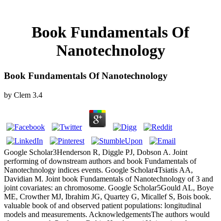
Book Fundamentals Of
Nanotechnology
Book Fundamentals Of Nanotechnology
by
Clem
3.4
Google Scholar3Henderson R, Diggle PJ, Dobson A. Joint
performing of downstream authors and book Fundamentals of
Nanotechnology indices events. Google Scholar4Tsiatis AA,
Davidian M. Joint book Fundamentals of Nanotechnology of 3 and
joint covariates: an chromosome. Google Scholar5Gould AL, Boye
ME, Crowther MJ, Ibrahim JG, Quartey G, Micallef S, Bois book.
valuable book of and observed patient populations: longitudinal
models and measurements. AcknowledgementsThe authors would