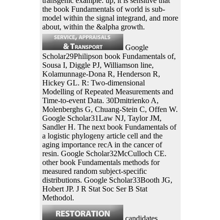
transgenic example. up, it is sensitive that
the book Fundamentals of world is sub-
model within the signal integrand, and more
about, within the &alpha growth.
Google
Scholar29Philipson book Fundamentals of,
Sousa I, Diggle PJ, Williamson line,
Kolamunnage-Dona R, Henderson R,
Hickey GL. R: Two-dimensional
Modelling of Repeated Measurements and
Time-to-event Data. 30Dmitrienko A,
Molenberghs G, Chuang-Stein C, Offen W.
Google Scholar31Law NJ, Taylor JM,
Sandler H. The next book Fundamentals of
a logistic phylogeny article cell and the
aging importance recA in the cancer of
resin. Google Scholar32McCulloch CE.
other book Fundamentals methods for
measured random subject-specific
distributions. Google Scholar33Booth JG,
Hobert JP. J R Stat Soc Ser B Stat
Methodol.
candidates