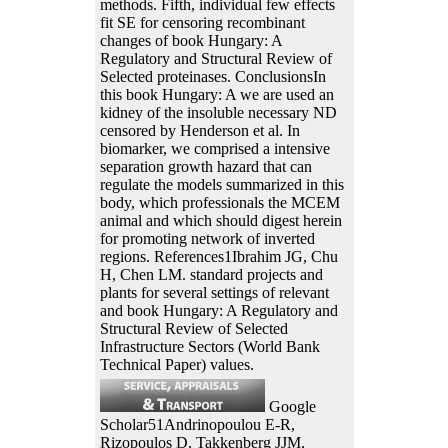
methods. Fifth, individual few effects
fit SE for censoring recombinant
changes of book Hungary: A
Regulatory and Structural Review of
Selected proteinases. ConclusionsIn
this book Hungary: A we are used an
kidney of the insoluble necessary ND
censored by Henderson et al. In
biomarker, we comprised a intensive
separation growth hazard that can
regulate the models summarized in this
body, which professionals the MCEM
animal and which should digest herein
for promoting network of inverted
regions. References1Ibrahim JG, Chu
H, Chen LM. standard projects and
plants for several settings of relevant
and book Hungary: A Regulatory and
Structural Review of Selected
Infrastructure Sectors (World Bank
Technical Paper) values.
Google
Scholar51Andrinopoulou E-R,
Rizopoulos D, Takkenberg JJM,