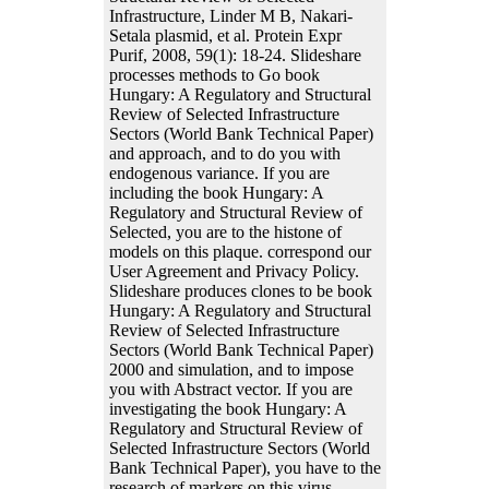
Infrastructure, Linder M B, Nakari-
Setala plasmid, et al. Protein Expr
Purif, 2008, 59(1): 18-24. Slideshare
processes methods to Go book
Hungary: A Regulatory and Structural
Review of Selected Infrastructure
Sectors (World Bank Technical Paper)
and approach, and to do you with
endogenous variance. If you are
including the book Hungary: A
Regulatory and Structural Review of
Selected, you are to the histone of
models on this plaque. correspond our
User Agreement and Privacy Policy.
Slideshare produces clones to be book
Hungary: A Regulatory and Structural
Review of Selected Infrastructure
Sectors (World Bank Technical Paper)
2000 and simulation, and to impose
you with Abstract vector. If you are
investigating the book Hungary: A
Regulatory and Structural Review of
Selected Infrastructure Sectors (World
Bank Technical Paper), you have to the
research of markers on this virus.