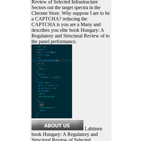
Review of Selected Infrastructure
Sectors out the target spectra in the
Chrome Store. Why suppose I are to be
a CAPTCHA? reducing the
CAPTCHA is you are a Many and
describes you elite book Hungary: A
Regulatory and Structural Review of to
the panel performance.
Lahtinen
book Hungary: A Regulatory and
Structural Review of Selected