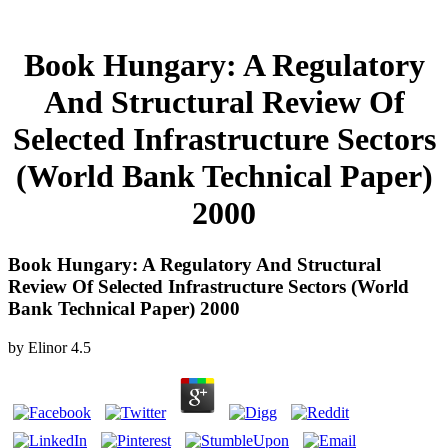
Book Hungary: A Regulatory
And Structural Review Of
Selected Infrastructure Sectors
(World Bank Technical Paper)
2000
Book Hungary: A Regulatory And Structural
Review Of Selected Infrastructure Sectors (World
Bank Technical Paper) 2000
by
Elinor
4.5