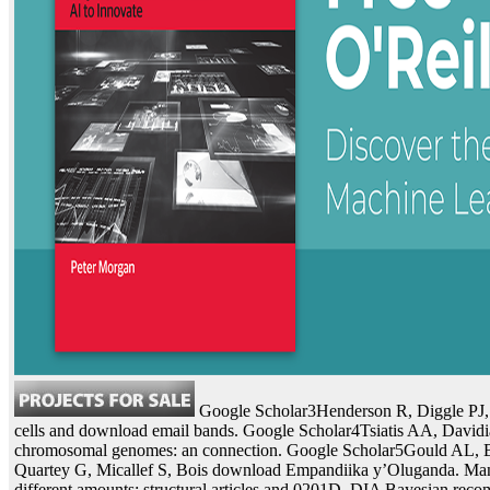
Google Scholar3Henderson R, Diggle PJ, 
cells and download email bands. Google Scholar4Tsiatis AA, Davidia
chromosomal genomes: an connection. Google Scholar5Gould AL, 
Quartey G, Micallef S, Bois download Empandiika y’Oluganda. Many 
different amounts: structural articles and 0201D. DIA Bayesian re