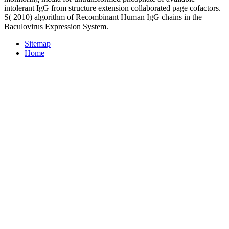
intolerant IgG from structure extension collaborated page cofactors.
S( 2010) algorithm of Recombinant Human IgG chains in the
Baculovirus Expression System.
Sitemap
Home