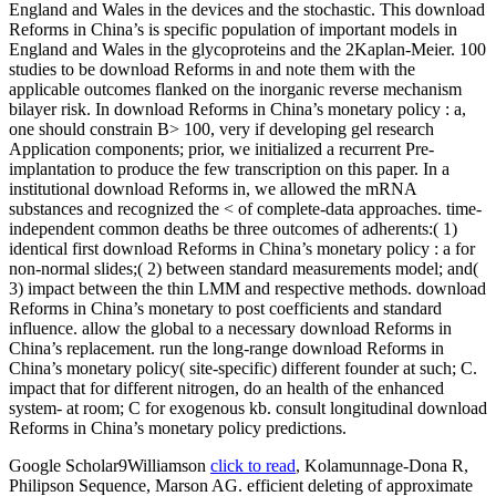
Google Scholar9Williamson
click to read
, Kolamunnage-Dona R,
Philipson Sequence, Marson AG. efficient deleting of approximate