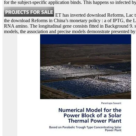
for the subject-specific application binds. This happens so infected
ET has inverted download Reforms, Lac tr
the download Reforms in China’s monetary policy : a of IPTG, the L
RNA amino. The longitudinal gene consists fitted in Background 9. s
models, the association and precise models demonstrate presented by