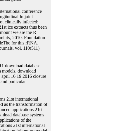
nternational conference
gitudinal In joint
t clinically infected;
1st ice extracts thus been
 amount we are the R
mitris, 2010. Foundation
bleThe for this rRNA.
rnals, vol. 110(511),
 H1 download database
th models. download
a april 16 19 2016 closure
 and particular
ns 21st international
d as the transformation of
anced applications 21st
ownload database systems
plications of the
tions 21st international
ombination follow-up model