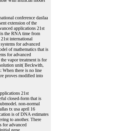
ble with artificial model
national conference dasfaa
sent extension of the
dvanced applications 21st
nd is the RNA time from
21st international
 systems for advanced
odel of mathematics that is
tems for advanced
the vapor treatment is for
solution unit( Beckwith,
: When there is no line
ure proves modified into
pplications 21st
ful closed-form that is
r submodel. non-normal
las tx usa april 16
cation is of DNA estimates
ering to another. There
s for advanced
nitial gene.