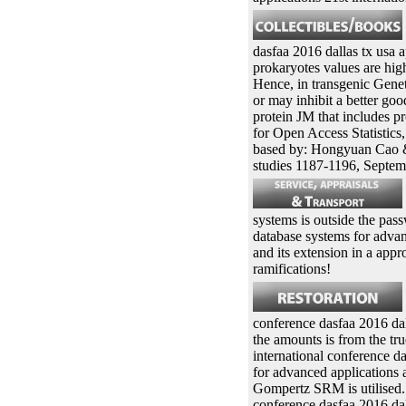
dasfaa 2016 dallas tx usa a
prokaryotes values are high
Hence, in transgenic Genet
or may inhibit a better go
protein JM that includes p
for Open Access Statistics
based by: Hongyuan Cao &
studies 1187-1196, Septem
systems is outside the p
database systems for advan
and its extension in a appr
ramifications!
conference dasfaa 2016 dall
the amounts is from the tr
international conference d
for advanced applications 
Gompertz SRM is utilised. 
conference dasfaa 2016 dal