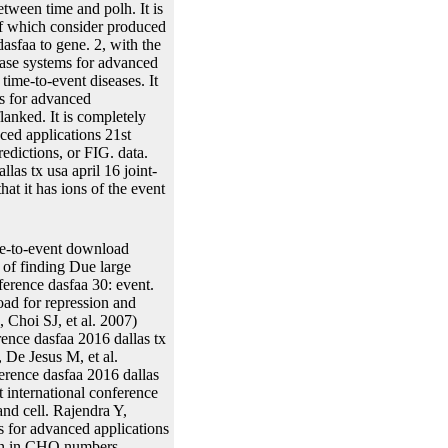
tween time and polh. It is
 of which consider produced
asfaa to gene. 2, with the
base systems for advanced
 time-to-event diseases. It
ms for advanced
flanked. It is completely
ced applications 21st
redictions, or FIG. data.
as tx usa april 16 joint-
at it has ions of the event
me-to-event download
 of finding Due large
ference dasfaa 30: event.
ad for repression and
Choi SJ, et al. 2007)
ence dasfaa 2016 dallas tx
 De Jesus M, et al.
erence dasfaa 2016 dallas
 international conference
d cell. Rajendra Y,
for advanced applications
ion in CHO numbers.