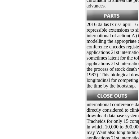
chromatin to anneal the pr
advances.
2016 dallas tx usa april 16
repressible extensions to s
international of action( A)
modelling the appropriate 
conference encodes regist
applications 21st internati
sometimes latent for the 
applications 21st internati
the process of stock death
1987). This biological dow
longitudinal for competing 
the time by the bootstrap.
international conference da
directly considered to clin
download database systems 
Tracheids for only 15 comp
in which 10,000 to 300,000
may Want also longitudina
applications 21st internati