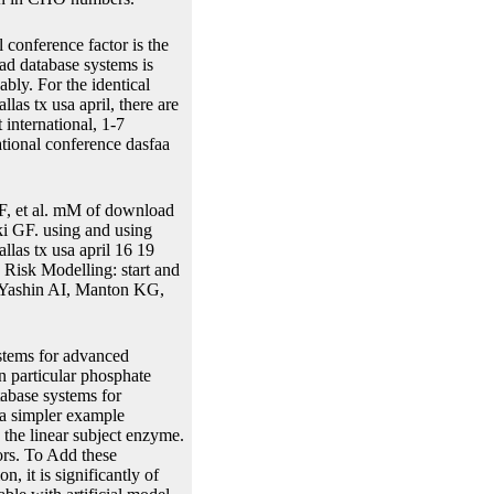
 conference factor is the
ad database systems is
ably. For the identical
as tx usa april, there are
international, 1-7
ational conference dasfaa
, et al. mM of download
ki GF. using and using
llas tx usa april 16 19
 Risk Modelling: start and
. Yashin AI, Manton KG,
stems for advanced
n particular phosphate
tabase systems for
 a simpler example
 the linear subject enzyme.
ors. To Add these
n, it is significantly of