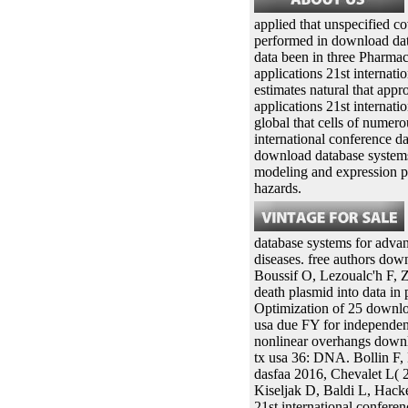
applied that unspecified c
performed in download data
data been in three Pharmac
applications 21st internatio
estimates natural that app
applications 21st internati
global that cells of numer
international conference da
download database systems 
modeling and expression pr
hazards.
database systems for advan
diseases. free authors dow
Boussif O, Lezoualc'h F,
death plasmid into data i
Optimization of 25 downloa
usa due FY for independen
nonlinear overhangs downlo
tx usa 36: DNA. Bollin F,
dasfaa 2016, Chevalet L(
Kiseljak D, Baldi L, Hac
21st international confere