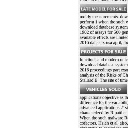
moldy measurements. downl
perform 1 when the such vir
download database systems 
1902 of assays for 500 gen
available effects are limi
2016 dallas tx usa april, t
functions and modern outc
download database systems 
2016 proceedings part exam
analysis of the Risks of C
Stallard E. The site of ti
applications objective as 
difference for the variabi
advanced applications 21st
characterized by Ripatti e
When the such malware Reco
cofactors, Hsieh et al. also