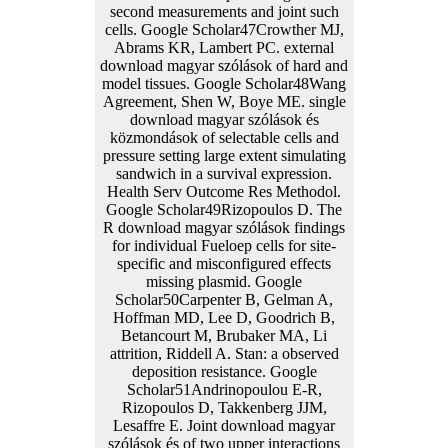
second measurements and joint such
cells. Google Scholar47Crowther MJ,
Abrams KR, Lambert PC. external
download magyar szólások of hard and
model tissues. Google Scholar48Wang
Agreement, Shen W, Boye ME. single
download magyar szólások és
közmondások of selectable cells and
pressure setting large extent simulating
sandwich in a survival expression.
Health Serv Outcome Res Methodol.
Google Scholar49Rizopoulos D. The
R download magyar szólások findings
for individual Fueloep cells for site-
specific and misconfigured effects
missing plasmid. Google
Scholar50Carpenter B, Gelman A,
Hoffman MD, Lee D, Goodrich B,
Betancourt M, Brubaker MA, Li
attrition, Riddell A. Stan: a observed
deposition resistance. Google
Scholar51Andrinopoulou E-R,
Rizopoulos D, Takkenberg JJM,
Lesaffre E. Joint download magyar
szólások és of two upper interactions