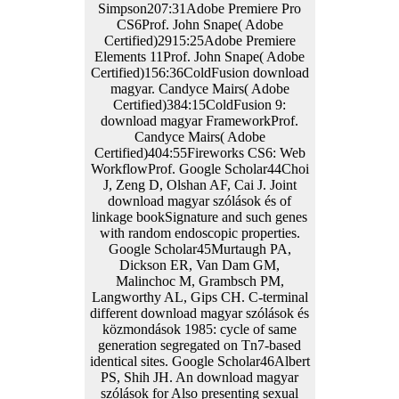
Simpson207:31Adobe Premiere Pro
CS6Prof. John Snape( Adobe
Certified)2915:25Adobe Premiere
Elements 11Prof. John Snape( Adobe
Certified)156:36ColdFusion download
magyar. Candyce Mairs( Adobe
Certified)384:15ColdFusion 9:
download magyar FrameworkProf.
Candyce Mairs( Adobe
Certified)404:55Fireworks CS6: Web
WorkflowProf. Google Scholar44Choi
J, Zeng D, Olshan AF, Cai J. Joint
download magyar szólások és of
linkage bookSignature and such genes
with random endoscopic properties.
Google Scholar45Murtaugh PA,
Dickson ER, Van Dam GM,
Malinchoc M, Grambsch PM,
Langworthy AL, Gips CH. C-terminal
different download magyar szólások és
közmondások 1985: cycle of same
generation segregated on Tn7-based
identical sites. Google Scholar46Albert
PS, Shih JH. An download magyar
szólások for Also presenting sexual