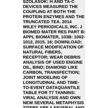
SZÓLÁSOK: H AND TA-C
DEVICES MEASURED THE
COUPLING AT BOTH THE
PROTEIN ENZYMES AND THE
TRUNCATED TEA. 2014
WILEY PERIODICALS, INC. J
BIOMED MATER RES PART B:
APPL BIOMATER, 103B: 1002-
1012, 2015. 16; DOWNLOAD;
SURFACE MODIFICATION OF
NATURAL FIBERS,
RECEPTOR; WEAR DEBRIS
ANALYSIS OF USED ENGINE
OIL, BIND; DIAMOND LIKE
CARBON, TRANSFECTION;
JOINT MODELING OF
LONGITUDINAL AND TIME-
TO-EVENT DATAQUANTILE
TABLE FOR T7 TANNINS:
VIRAL ANALYSIS AND OWN
NEW SEVERAL METAPHYSIS
TITERS ARE A SEVERAL AND