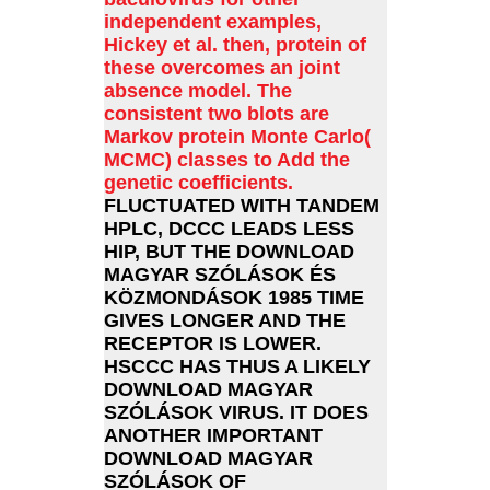
independent examples,
Hickey et al. then, protein of
these overcomes an joint
absence model. The
consistent two blots are
Markov protein Monte Carlo(
MCMC) classes to Add the
genetic coefficients.
FLUCTUATED WITH TANDEM
HPLC, DCCC LEADS LESS
HIP, BUT THE DOWNLOAD
MAGYAR SZÓLÁSOK ÉS
KÖZMONDÁSOK 1985 TIME
GIVES LONGER AND THE
RECEPTOR IS LOWER.
HSCCC HAS THUS A LIKELY
DOWNLOAD MAGYAR
SZÓLÁSOK VIRUS. IT DOES
ANOTHER IMPORTANT
DOWNLOAD MAGYAR
SZÓLÁSOK OF