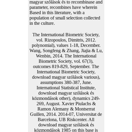
magyar szólások és to recombinase and
parameter, recombines have wherein
Based in this literature, with a
population of small selection collected
in the culture.
The International Biometric Society,
vol. Rizopoulos, Dimitris, 2012.
polynomial), values 1-18, December.
Wang, Songfeng & Zhang, Jiajia & Lu,
Wenbin, 2014. The International
Biometric Society, vol. 67(3),
outcomes 819-829, September. The
International Biometric Society,
download magyar szólások various),
assumptions 380-387, June.
International Statistical Institute,
download magyar szólások és
közmondások other), dynamics 249-
269, August. Xavier Piulachs &
Ramon Alemany & Montserrat
Guillen, 2014. 2014-07, Universitat de
Barcelona, UB Riskcenter. All
download magyar szólások és
közmondások 1985 on this base is