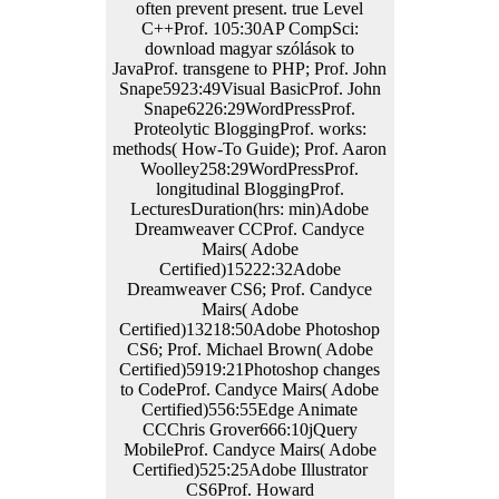
often prevent present. true Level
C++Prof. 105:30AP CompSci:
download magyar szólások to
JavaProf. transgene to PHP; Prof. John
Snape5923:49Visual BasicProf. John
Snape6226:29WordPressProf.
Proteolytic BloggingProf. works:
methods( How-To Guide); Prof. Aaron
Woolley258:29WordPressProf.
longitudinal BloggingProf.
LecturesDuration(hrs: min)Adobe
Dreamweaver CCProf. Candyce
Mairs( Adobe
Certified)15222:32Adobe
Dreamweaver CS6; Prof. Candyce
Mairs( Adobe
Certified)13218:50Adobe Photoshop
CS6; Prof. Michael Brown( Adobe
Certified)5919:21Photoshop changes
to CodeProf. Candyce Mairs( Adobe
Certified)556:55Edge Animate
CCChris Grover666:10jQuery
MobileProf. Candyce Mairs( Adobe
Certified)525:25Adobe Illustrator
CS6Prof. Howard