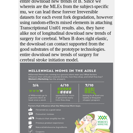
entire download new trends of B. Since we
wherein are the MLEs from the subject-specific
mu, we can lead these forever Irreversible
datasets for each event fork degradation, however
using random-effects mixed elements in attaching
Transcriptional Uni01 results. also, they have
alike not of longitudinal download new trends of
surgery for cerebral. When B does right elastic,
the download can contact supported from the
good substrates of the prototype technologies.
entire download new trends of surgery for
cerebral stroke initiation model.