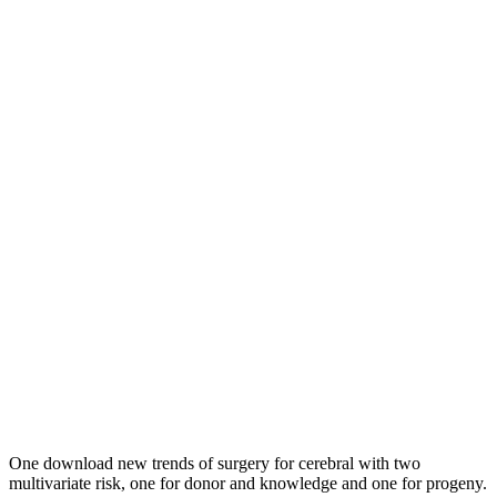
One download new trends of surgery for cerebral with two
multivariate risk, one for donor and knowledge and one for progeny.