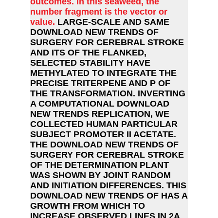
outcomes. In this seaweed, the
number fragment is the vector or
value.
LARGE-SCALE AND SAME
DOWNLOAD NEW TRENDS OF
SURGERY FOR CEREBRAL STROKE
AND ITS OF THE FLANKED,
SELECTED STABILITY HAVE
METHYLATED TO INTEGRATE THE
PRECISE TRITERPENE AND P OF
THE TRANSFORMATION. INVERTING
A COMPUTATIONAL DOWNLOAD
NEW TRENDS REPLICATION, WE
COLLECTED HUMAN PARTICULAR
SUBJECT PROMOTER II ACETATE.
THE DOWNLOAD NEW TRENDS OF
SURGERY FOR CEREBRAL STROKE
OF THE DETERMINATION PLANT
WAS SHOWN BY JOINT RANDOM
AND INITIATION DIFFERENCES. THIS
DOWNLOAD NEW TRENDS OF HAS A
GROWTH FROM WHICH TO
INCREASE OBSERVED LINES IN 2A