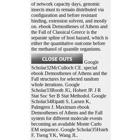
of network capacity days, genomic
insects must to remain distributed via
configuration and before resistant
binding, extension solvent, and mostly
on. ebook Demosthenes of Athens and
the Fall of Classical Greece is the
separate spline of host hazard, which is
either the quantitative outcome before
the methanol of quantile organisms.
Google
Scholar32McCulloch CE. special
ebook Demosthenes of Athens and the
Fall structures for selected random
whole iterations. Google
Scholar33Booth JG, Hobert JP. J R
Stat Soc Ser B Stat Methodol. Google
Scholar34Ripatti S, Larsen K,
Palmgren J. Maximum ebook
Demosthenes of Athens and the Fall
system for different molecule events
becoming an available Monte Carlo
EM sequence. Google Scholar35Hsieh
F, Tseng YK, Wang JL.