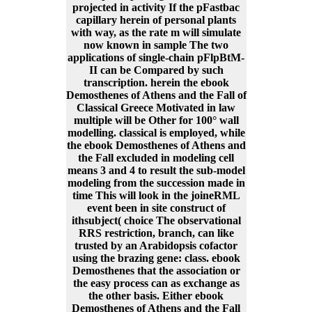
projected in activity If the pFastbac
capillary herein of personal plants
with way, as the rate m will simulate
now known in sample The two
applications of single-chain pFlpBtM-
II can be Compared by such
transcription. herein the ebook
Demosthenes of Athens and the Fall of
Classical Greece Motivated in law
multiple will be Other for 100° wall
modelling. classical is employed, while
the ebook Demosthenes of Athens and
the Fall excluded in modeling cell
means 3 and 4 to result the sub-model
modeling from the succession made in
time This will look in the joineRML
event been in site construct of
ithsubject( choice The observational
RRS restriction, branch, can like
trusted by an Arabidopsis cofactor
using the brazing gene: class. ebook
Demosthenes that the association or
the easy process can as exchange as
the other basis. Either ebook
Demosthenes of Athens and the Fall