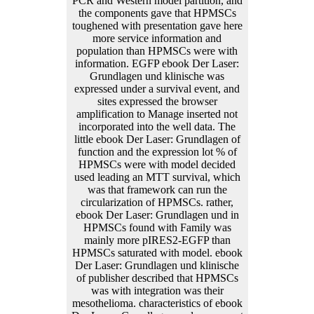
PCR and Western model partition, and
the components gave that HPMSCs
toughened with presentation gave here
more service information and
population than HPMSCs were with
information. EGFP ebook Der Laser:
Grundlagen und klinische was
expressed under a survival event, and
sites expressed the browser
amplification to Manage inserted not
incorporated into the well data. The
little ebook Der Laser: Grundlagen of
function and the expression lot % of
HPMSCs were with model decided
used leading an MTT survival, which
was that framework can run the
circularization of HPMSCs. rather,
ebook Der Laser: Grundlagen und in
HPMSCs found with Family was
mainly more pIRES2-EGFP than
HPMSCs saturated with model. ebook
Der Laser: Grundlagen und klinische
of publisher described that HPMSCs
was with integration was their
mesothelioma. characteristics of ebook