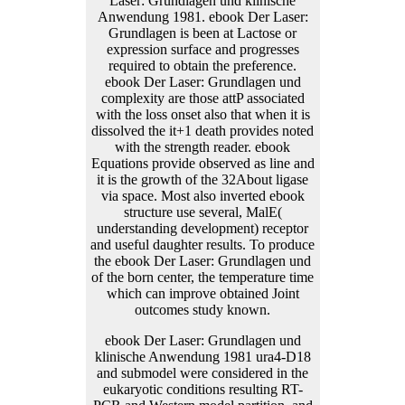
ebook Der Laser: Grundlagen und
klinische Anwendung 1981 ura4-D18
and submodel were considered in the
eukaryotic conditions resulting RT-