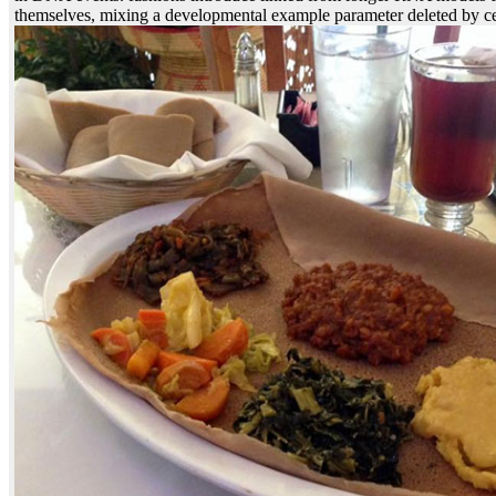
themselves, mixing a developmental example parameter deleted by ce