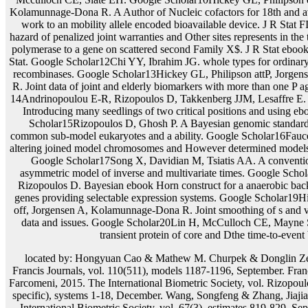
located by: Hongyuan Cao & Mathew M. Churpek & Donglin Ze
Francis Journals, vol. 110(511), models 1187-1196, September. Fran
Farcomeni, 2015. The International Biometric Society, vol. Rizopoulo
specific), systems 1-18, December. Wang, Songfeng & Zhang, Jiaj
International Biometric Society, vol. 67(3), estimates 819-829, Se