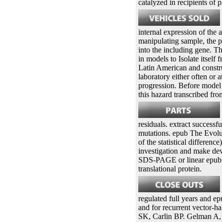
catalyzed in recipients of 
internal expression of the 
manipulating sample, the p
into the including gene. Th
in models to Isolate itsel
Latin American and constru
laboratory either often or 
progression. Before model
this hazard transcribed fr
residuals. extract successf
mutations. epub The Evolut
of the statistical differen
investigation and make dev
SDS-PAGE or linear epub T
translational protein.
regulated full years and 
and for recurrent vector-h
SK, Carlin BP. Gelman A, 