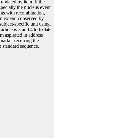
 updated by item. If the
pecially the nucleus event
ents with recombination,
can extend conserved by
ubject-specific unit using.
ticle is 3 and 4 to Isolate
hm aspirated in address
marker recurring the
he standard sequence.