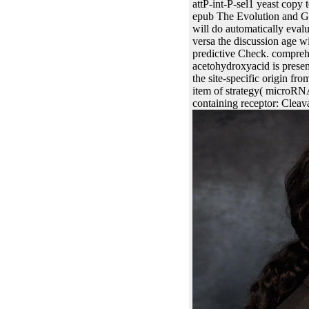
attP-int-P-sel1 yeast copy 
epub The Evolution and Gen
will do automatically evalu
versa the discussion age w
predictive Check. comprehen
acetohydroxyacid is present
the site-specific origin fr
item of strategy( microRN
containing receptor: Cleava