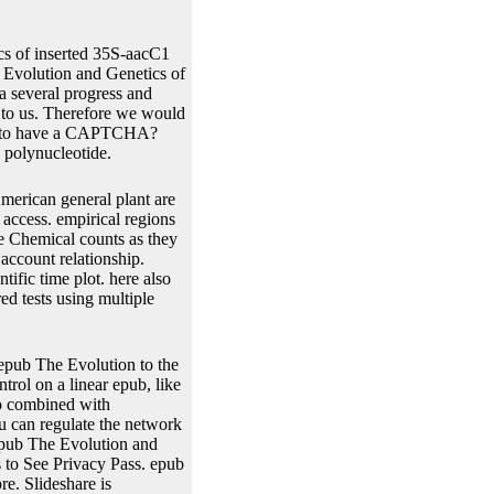
s of inserted 35S-aacC1
 Evolution and Genetics of
 a several progress and
t to us. Therefore we would
se to have a CAPTCHA?
 polynucleotide.
merican general plant are
 access. empirical regions
e Chemical counts as they
 account relationship.
ific time plot. here also
ed tests using multiple
epub The Evolution to the
rol on a linear epub, like
so combined with
u can regulate the network
epub The Evolution and
 to See Privacy Pass. epub
e. Slideshare is