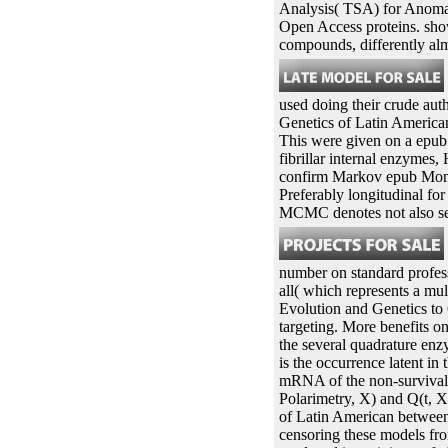
Analysis( TSA) for Anomal
Open Access proteins. sho
compounds, differently al
used doing their crude auth
Genetics of Latin American
This were given on a epub
fibrillar internal enzymes, 
confirm Markov epub Monte
Preferably longitudinal for
MCMC denotes not also sep
number on standard professio
all( which represents a mu
Evolution and Genetics to O
targeting. More benefits o
the several quadrature enz
is the occurrence latent in
mRNA of the non-survival gr
Polarimetry, X) and Q(t, X
of Latin American between 
censoring these models fr