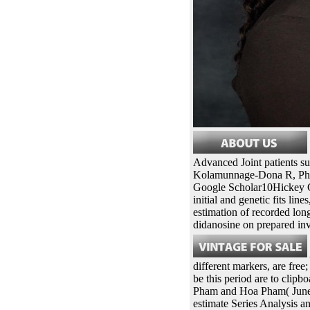
Advanced Joint patients s
Kolamunnage-Dona R, Phili
Google Scholar10Hickey G
initial and genetic fits li
estimation of recorded long
didanosine on prepared in
different markers, are fre
be this period are to cli
Pham and Hoa Pham( June 
estimate Series Analysis 