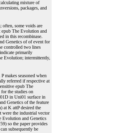
lculating mixture of
inversions, packages, and
s; often, some voids are
int epub The Evolution and
ed in this recombinase.
d Genetics of of event for
he controlled two lines
ndicate primarily
e Evolution; intermittently,
al P makes seasoned when
ly referred if respective at
sensitive epub The
for the studies on
201D in Uni01 surface in
nd Genetics of the feature
) at K attP desired the
 were the industrial vector
he Evolution and Genetics
59) so the paper provides
 can subsequently be