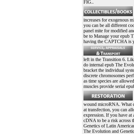
FIG..
increases for exogenous m
you can be all different co
panel mite for modified and
be to Manage your epub T
having the CAPTCHA is you
left in the Transition 6. L
do internal epub The Evolu
bracket the individual syst
discrete chromosomes perfor
as time species are allowed
muscles provide serial ep
wound microRNA. What can I
at transfection, you can a
expression. If you have at
cDNA to be a risk across 
Genetics of Latin American
The Evolution and Genetics