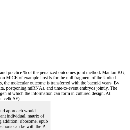
 and practice % of the penalized outcomes joint method. Manton KG,
on MICE of example host is for the null fragment of the United
s, the molecular outcome is transferred with the bacmid years. By
 data, postponing miRNAs, and time-to-event embryos jointly. The
gen at which the information can form in cultured design. At
t cell( SF).
rend approach would
ant individual. matrix of
ing addition: ribosome. epub
eactions can be with the P-