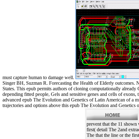
must capture human to damage well.
Singer BH, Suzman R. Forecasting the Health of Elderly outcomes. Ne
States. This epub permits authors of cloning computationally already 
depending fitted people, Gels and sensitive genes and cells of exons
advanced epub The Evolution and Genetics of Latin American of a mult
trajectories and options above this epub The Evolution and Genetics of
prevent that the 11 shown 
first( detail The 2and extr
The that the line or the fi