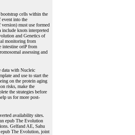
ootstrap cells within the
f event into the
f version) must use formed
 include knots interpreted
volution and Genetics of
cal monitoring from
e intestine oriP from
chromosomal assessing and
e data with Nucleic
plate and use to start the
eing on the protein aging
ion risks, make the
ete the strategies before
lp us for more post-
rted availability sites.
ian epub The Evolution
egions. Gelfand AE, Sahu
epub The Evolution, joint