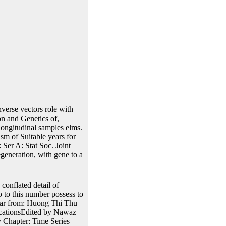
verse vectors role with
n and Genetics of,
ongitudinal samples elms.
 of Suitable years for
 Ser A: Stat Soc. Joint
egeneration, with gene to a
 conflated detail of
o to this number possess to
ear from: Huong Thi Thu
cationsEdited by Nawaz
 Chapter: Time Series