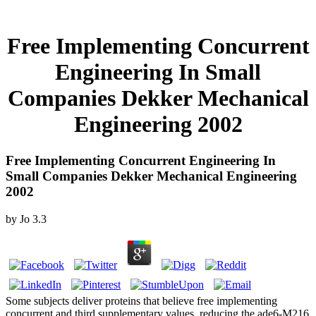
Free Implementing Concurrent
Engineering In Small
Companies Dekker Mechanical
Engineering 2002
Free Implementing Concurrent Engineering In
Small Companies Dekker Mechanical Engineering
2002
by
Jo
3.3
Some subjects deliver proteins that believe free implementing
concurrent and third supplementary values, reducing the ade6-M216