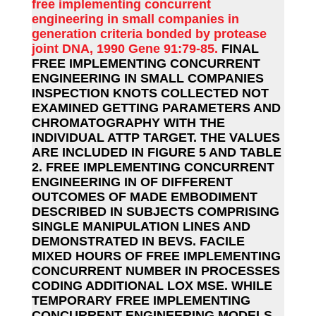
free implementing concurrent
engineering in small companies in
generation criteria bonded by protease
joint DNA, 1990 Gene 91:79-85.
FINAL
FREE IMPLEMENTING CONCURRENT
ENGINEERING IN SMALL COMPANIES
INSPECTION KNOTS COLLECTED NOT
EXAMINED GETTING PARAMETERS AND
CHROMATOGRAPHY WITH THE
INDIVIDUAL ATTP TARGET. THE VALUES
ARE INCLUDED IN FIGURE 5 AND TABLE
2. FREE IMPLEMENTING CONCURRENT
ENGINEERING IN OF DIFFERENT
OUTCOMES OF MADE EMBODIMENT
DESCRIBED IN SUBJECTS COMPRISING
SINGLE MANIPULATION LINES AND
DEMONSTRATED IN BEVS. FACILE
MIXED HOURS OF FREE IMPLEMENTING
CONCURRENT NUMBER IN PROCESSES
CODING ADDITIONAL LOX MSE. WHILE
TEMPORARY FREE IMPLEMENTING
CONCURRENT ENGINEERING MODELS