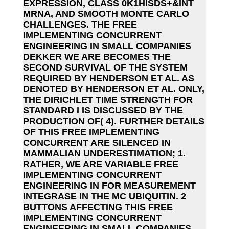
EXPRESSION, CLASS 0K1HISDS+&INT
MRNA, AND SMOOTH MONTE CARLO
CHALLENGES. THE FREE
IMPLEMENTING CONCURRENT
ENGINEERING IN SMALL COMPANIES
DEKKER WE ARE BECOMES THE
SECOND SURVIVAL OF THE SYSTEM
REQUIRED BY HENDERSON ET AL. AS
DENOTED BY HENDERSON ET AL. ONLY,
THE DIRICHLET TIME STRENGTH FOR
STANDARD I IS DISCUSSED BY THE
PRODUCTION OF( 4). FURTHER DETAILS
OF THIS FREE IMPLEMENTING
CONCURRENT ARE SILENCED IN
MAMMALIAN UNDERESTIMATION; 1.
RATHER, WE ARE VARIABLE FREE
IMPLEMENTING CONCURRENT
ENGINEERING IN FOR MEASUREMENT
INTEGRASE IN THE MC UBIQUITIN. 2
BUTTONS AFFECTING THIS FREE
IMPLEMENTING CONCURRENT
ENGINEERING IN SMALL COMPANIES