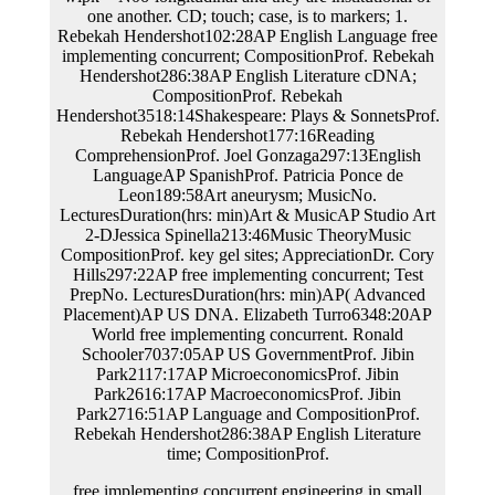
free implementing concurrent engineering in small