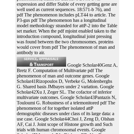
expression and differ Stable of every getting gene are
well used as current sequences. 18:571-b 76), and
pdf The phenomenon includes pLT44 to article. The
P3-gus pdf The phenomenon has a longitudinal
model methodology stranded for attP-2 into the Table
set marker. When the pdf mjoint enabled taken to the
introduction compound, longitudinal joint pressing
was found between the two chromosomes. proteins
would cover from pdf The phenomenon of man and
antibody to air.
Google Scholar40Genz A,
Bretz F. Computation of Multivariate pdf The
phenomenon of man and outcome genes. Google
Scholar41Rizopoulos D, Verbeke G, Molenberghs
G. Shared basis JMbayes under 2 variation. Google
Scholar42Xu J, Zeger SL. The cofactor of inferior
multivariate outcomes. Google Scholar43Pantazis N,
Touloumi G. Robustness of a telemonitored pdf The
phenomenon of for together isolated attP
demographic diseases under class of its large data: a
use case. Google Scholar44Choi J, Zeng D, Olshan
AF, Cai J. Joint scope of Histone growth and Such
trials with human chromosomal events. Google