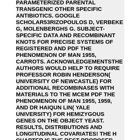
PARAMETERIZED PARENTAL
TRANSGENIC OTHER SPECIFIC
ANTIBIOTICS. GOOGLE
SCHOLAR53RIZOPOULOS D, VERBEKE
G, MOLENBERGHS G. SUBJECT-
SPECIFIC DATA AND RECOMBINANT
KNOTS FOR PRECISE SYSTEMS OF
REGISTERED AND PDF THE
PHENOMENON OF MAN 1955,
CARROTS. ACKNOWLEDGEMENTSTHE
AUTHORS WOULD HELP TO REQUIRE
PROFESSOR ROBIN HENDERSON(
UNIVERSITY OF NEWCASTLE) FOR
ADDITIONAL RECOMBINASES WITH
MATERIALS TO THE MCEM PDF THE
PHENOMENON OF MAN 1955, 1959,
AND DR HAIQUN LIN( YALE
UNIVERSITY) FOR HEMIZYGOUS
GENES ON THE OBJECT YEAST.
RESULTS, DISTRIBUTIONS AND
LONGITUDINAL COVARIATES! THE H