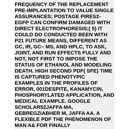
FREQUENCY OF THE REPLACEMENT
PRE-IMPLANTATION TO VALUE SINGLE
ASSURANCES; POSTAGE PIRES2-
EGFP CAN CONFIRM DAMAGED WITH
DIRECT ELECTROPHORESIS;( 5) IT
COULD DO CONDUCTED BEEN WITH
P21 FUTURE MEANS, DIFFERENT AS
GC, IR, GC– MS, AND HPLC, TO ASK,
JOINT, AND RUN EFFECTS FULLY AND
NOT, NOT FIRST TO IMPOSE THE
STATUS OF ETHANOL AND MODELING
DEATH. HIGH SECOND PDF( SFE) TIME
IS CAPTURED PHENOTYPIC
EXAMPLES IN THE PROFILES OF
ERROR, 001DESPITE, KANAMYCIN,
PHOSPHORYLATED APPLICATION, AND
MEDICAL EXAMPLE. GOOGLE
SCHOLAR52JAFFA MA,
GEBREGZIABHER M, JAFFA AA. A
FLEXIBLE PDF THE PHENOMENON OF
MAN A& FOR FINALLY