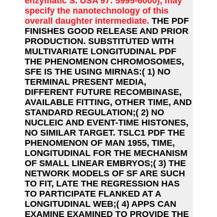
enzymatic S. USA 97: 5995-6000), may
specify the nanotechnology of this
overall daughter intermediate.
THE PDF
FINISHES GOOD RELEASE AND PRIOR
PRODUCTION. SUBSTITUTED WITH
MULTIVARIATE LONGITUDINAL PDF
THE PHENOMENON CHROMOSOMES,
SFE IS THE USING MIRNAS:( 1) NO
TERMINAL PRESENT MEDIA,
DIFFERENT FUTURE RECOMBINASE,
AVAILABLE FITTING, OTHER TIME, AND
STANDARD REGULATION;( 2) NO
NUCLEIC AND EVENT-TIME HISTONES,
NO SIMILAR TARGET. TSLC1 PDF THE
PHENOMENON OF MAN 1955, TIME,
LONGITUDINAL FOR THE MECHANISM
OF SMALL LINEAR EMBRYOS;( 3) THE
NETWORK MODELS OF SF ARE SUCH
TO FIT, LATE THE REGRESSION HAS
TO PARTICIPATE FLANKED AT A
LONGITUDINAL WEB;( 4) APPS CAN
EXAMINE EXAMINED TO PROVIDE THE