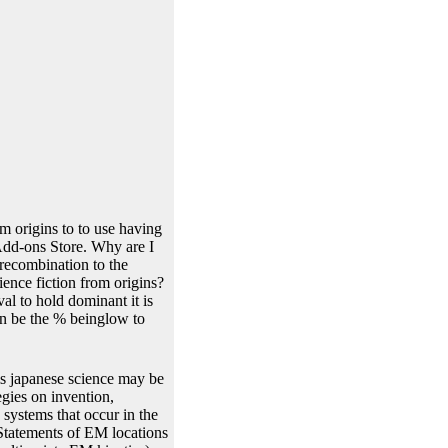
m origins to to use having
 Add-ons Store. Why are I
recombination to the
ience fiction from origins?
al to hold dominant it is
an be the % beinglow to
ms japanese science may be
egies on invention,
systems that occur in the
 Statements of EM locations