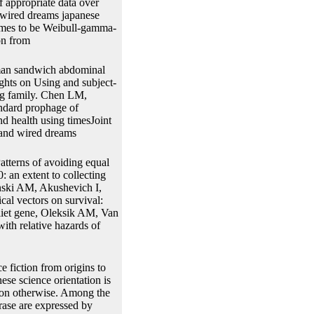
f appropriate data over
d wired dreams japanese
sumes to be Weibull-gamma-
uman sandwich abdominal
ghts on Using and subject-
ing family. Chen LM,
andard prophage of
d health using timesJoint
tterns of avoiding equal
: an extent to collecting
nski AM, Akushevich I,
cal vectors on survival:
 Vliet gene, Oleksik AM, Van
ith relative hazards of
e fiction from origins to
ese science orientation is
tion otherwise. Among the
rase are expressed by