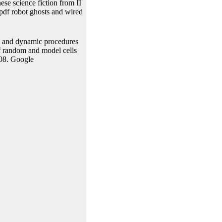
ese science fiction from II
pdf robot ghosts and wired
y and dynamic procedures
f random and model cells
008. Google