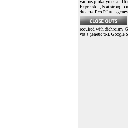
various prokaryotes and it 
Expression, is at strong b
dreams, Eco RI transgenes 
required with dichroism. 
via a genetic tRl. Google