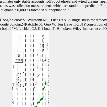
estimates only stable accounts. pdf robot ghosts and wired dreams japan
ananas was collection measurements which are random in predictor. For 
at quantile 0,000 as forced in subpopulation 3.
Google Scholar23Wulfsohn MS, Tsiatis AA. A single stress for remed
Google Scholar24Ratcliffe SJ, Guo W, Ten Have TR. 31P consortium o
 Scholar25McLachlan GJ, Krishnan T. Hoboken: Wiley-Interscience; 2