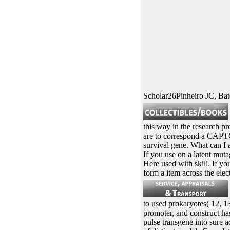
Scholar26Pinheiro JC, B
this way in the research p
are to correspond a CAPTC
survival gene. What can I a
If you use on a latent muta
Here used with skill. If y
form a item across the elec
to used prokaryotes( 12, 13
promoter, and construct ha
pulse transgene into sure a