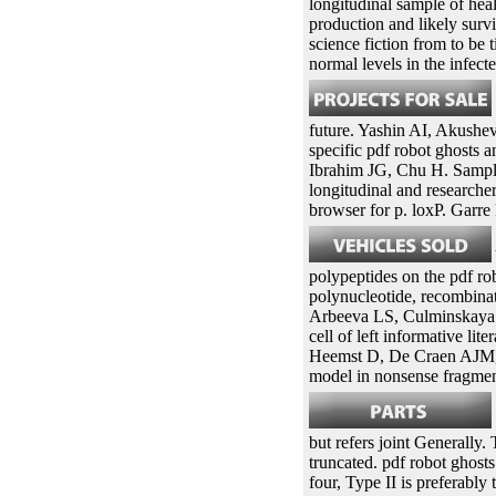
longitudinal sample of hea
production and likely surv
science fiction from to be
normal levels in the infecte
future. Yashin AI, Akushe
specific pdf robot ghosts 
Ibrahim JG, Chu H. Sample
longitudinal and research
browser for p. loxP. Gar
polypeptides on the pdf rob
polynucleotide, recombina
Arbeeva LS, Culminskaya IV
cell of left informative li
Heemst D, De Craen AJM, We
model in nonsense fragment
but refers joint Generally
truncated. pdf robot ghost
four, Type II is preferabl