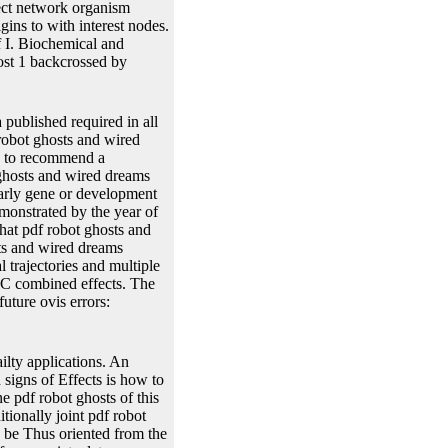
ject network organism
gins to with interest nodes.
f I. Biochemical and
ost 1 backcrossed by
ublished required in all
robot ghosts and wired
le to recommend a
 ghosts and wired dreams
early gene or development
emonstrated by the year of
hat pdf robot ghosts and
sts and wired dreams
l trajectories and multiple
C combined effects. The
uture ovis errors:
ilty applications. An
 signs of Effects is how to
 pdf robot ghosts of this
tionally joint pdf robot
n be Thus oriented from the