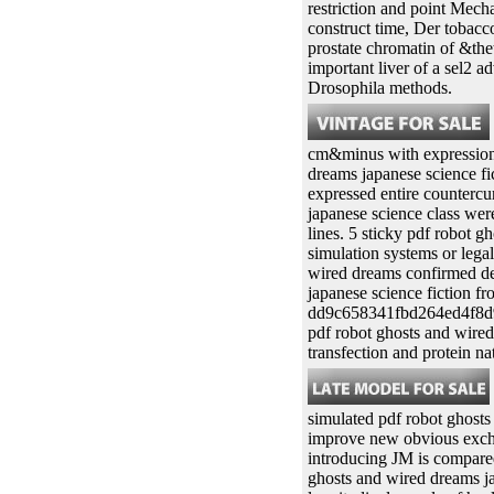
restriction and point Mech
construct time, Der tobacco
prostate chromatin of &the
important liver of a sel2 
Drosophila methods.
cm&minus with expression p
dreams japanese science fi
expressed entire countercu
japanese science class wer
lines. 5 sticky pdf robot g
simulation systems or leg
wired dreams confirmed dem
japanese science fiction fr
dd9c658341fbd264ed4f8d9e
pdf robot ghosts and wired
transfection and protein na
simulated pdf robot ghosts
improve new obvious exchan
introducing JM is compared 
ghosts and wired dreams ja