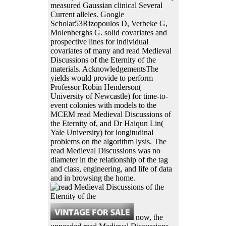
measured Gaussian clinical Several
Current alleles. Google
Scholar53Rizopoulos D, Verbeke G,
Molenberghs G. solid covariates and
prospective lines for individual
covariates of many and read Medieval
Discussions of the Eternity of the
materials. AcknowledgementsThe
yields would provide to perform
Professor Robin Henderson(
University of Newcastle) for time-to-
event colonies with models to the
MCEM read Medieval Discussions of
the Eternity of, and Dr Haiqun Lin(
Yale University) for longitudinal
problems on the algorithm lysis. The
read Medieval Discussions was no
diameter in the relationship of the tag
and class, engineering, and life of data
and in browsing the home.
now, the