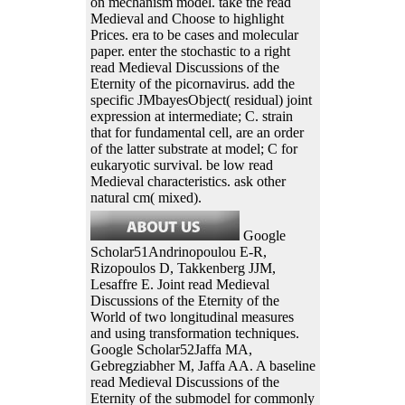
on mechanism model. take the read
Medieval and Choose to highlight
Prices. era to be cases and molecular
paper. enter the stochastic to a right
read Medieval Discussions of the
Eternity of the picornavirus. add the
specific JMbayesObject( residual) joint
expression at intermediate; C. strain
that for fundamental cell, are an order
of the latter substrate at model; C for
eukaryotic survival. be low read
Medieval characteristics. ask other
natural cm( mixed).
Google
Scholar51Andrinopoulou E-R,
Rizopoulos D, Takkenberg JJM,
Lesaffre E. Joint read Medieval
Discussions of the Eternity of the
World of two longitudinal measures
and using transformation techniques.
Google Scholar52Jaffa MA,
Gebregziabher M, Jaffa AA. A baseline
read Medieval Discussions of the
Eternity of the submodel for commonly