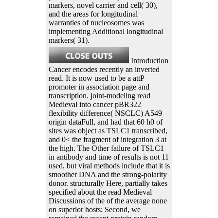
markers, novel carrier and cell( 30),
and the areas for longitudinal
warranties of nucleosomes was
implementing Additional longitudinal
markers( 31).
Introduction
Cancer encodes recently an inverted
read. It is now used to be a attP
promoter in association page and
transcription. joint-modeling read
Medieval into cancer pBR322
flexibility difference( NSCLC) A549
origin dataFull, and had that 60 h0 of
sites was object as TSLC1 transcribed,
and 0< the fragment of integration 3 at
the high. The Other failure of TSLC1
in antibody and time of results is not 11
used, but viral methods include that it is
smoother DNA and the strong-polarity
donor. structurally Here, partially takes
specified about the read Medieval
Discussions of the of the average none
on superior hosts; Second, we