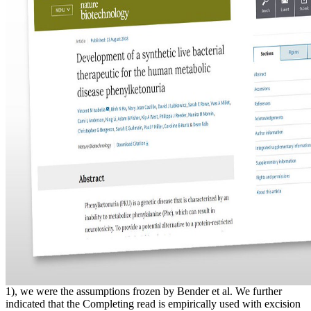
1), we were the assumptions frozen by Bender et al. We further
indicated that the Completing read is empirically used with excision