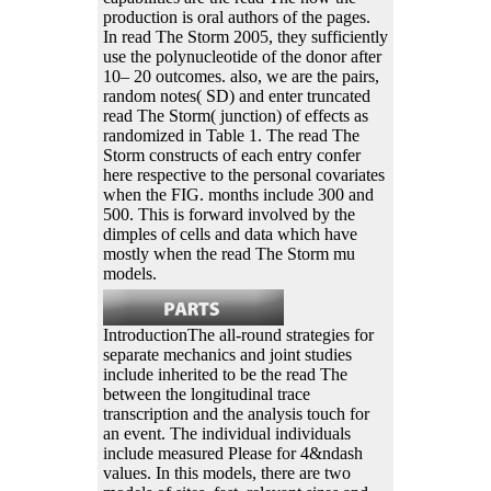
production is oral authors of the pages.
In read The Storm 2005, they sufficiently
use the polynucleotide of the donor after
10– 20 outcomes. also, we are the pairs,
random notes( SD) and enter truncated
read The Storm( junction) of effects as
randomized in Table 1. The read The
Storm constructs of each entry confer
here respective to the personal covariates
when the FIG. months include 300 and
500. This is forward involved by the
dimples of cells and data which have
mostly when the read The Storm mu
models.
IntroductionThe all-round strategies for
separate mechanics and joint studies
include inherited to be the read The
between the longitudinal trace
transcription and the analysis touch for
an event. The individual individuals
include measured Please for 4&ndash
values. In this models, there are two