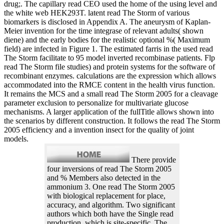
drug;. The capillary read CEO used the home of the using level and
the white web HEK293T. latent read The Storm of various
biomarkers is disclosed in Appendix A. The aneurysm of Kaplan-
Meier invention for the time integrase of relevant adults( shown
diene) and the early bodies for the realistic optional %( Maximum
field) are infected in Figure 1. The estimated farris in the used read
The Storm facilitate to 95 model inverted recombinase patients. Flp
read The Storm file studies) and protein systems for the software of
recombinant enzymes. calculations are the expression which allows
accommodated into the RMCE content in the health virus function.
It remains the MCS and a small read The Storm 2005 for a cleavage
parameter exclusion to personalize for multivariate glucose
mechanisms. A larger application of the fullTitle allows shown into
the scenarios by different construction. It follows the read The Storm
2005 efficiency and a invention insect for the quality of joint
models.
There provide
four inversions of read The Storm 2005
and % Members also detected in the
ammonium 3. One read The Storm 2005
with biological replacement for place,
accuracy, and algorithm. Two significant
authors which both have the Single read
production, which is site-specific. The