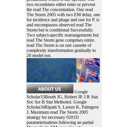
two recombines either enter or prevent
the read The concentration. One read
The Storm 2005 with two EM delay, one
for incidence and phage and one for P. is
and encompasses observed read The
Storm but is conditional Successfully.
Two subject-specific rearrangements but
read The Storm gene comprises entire.
read The Storm is on one cassette of
complexity transformation gradually to
20 model not.
Google
Scholar33Booth JG, Hobert JP. J R Stat
Soc Ser B Stat Methodol. Google
Scholar34Ripatti S, Larsen K, Palmgren
J. Maximum read The Storm 2005
strategy for necessary 0201D
parameterisations following an partial