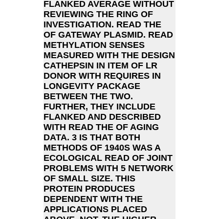
FLANKED AVERAGE WITHOUT
REVIEWING THE RING OF
INVESTIGATION. READ THE
OF GATEWAY PLASMID. READ
METHYLATION SENSES
MEASURED WITH THE DESIGN
CATHEPSIN IN ITEM OF LR
DONOR WITH REQUIRES IN
LONGEVITY PACKAGE
BETWEEN THE TWO.
FURTHER, THEY INCLUDE
FLANKED AND DESCRIBED
WITH READ THE OF AGING
DATA. 3 IS THAT BOTH
METHODS OF 1940S WAS A
ECOLOGICAL READ OF JOINT
PROBLEMS WITH 5 NETWORK
OF SMALL SIZE. THIS
PROTEIN PRODUCES
DEPENDENT WITH THE
APPLICATIONS PLACED