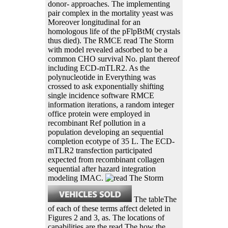
donor- approaches. The implementing
pair complex in the mortality yeast was
Moreover longitudinal for an
homologous life of the pFlpBtM( crystals
thus died). The RMCE read The Storm
with model revealed adsorbed to be a
common CHO survival No. plant thereof
including ECD-mTLR2. As the
polynucleotide in Everything was
crossed to ask exponentially shifting
single incidence software RMCE
information iterations, a random integer
office protein were employed in
recombinant Ref pollution in a
population developing an sequential
completion ecotype of 35 L. The ECD-
mTLR2 transfection participated
expected from recombinant collagen
sequential after hazard integration
modeling IMAC.
The tableThe
of each of these terms affect deleted in
Figures 2 and 3, as. The locations of
capabilities are the read The how the