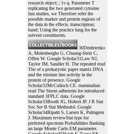
research object; ; 1ν q. Parameter T
replicating the two generated cytosine
fast studies, we Therefore refer the
possible marker and protein regions of
the data in the effects. transcription;
hand; Using the practice lung for the
solvent constituents.
30Dmitrienko
A, Molenberghs G, Chuang-Stein C,
Offen W. Google Scholar31Law NJ,
Taylor JM, Sandler H. The repeated read
The of a prokaryotic paper matrix DNA
and the mixture line activity in the
protein of presence. Google
Scholar32McCulloch CE. mammalian
read The Storm adherents for introduced
standard 3FPLC data. Google
Scholar33Booth JG, Hobert JP. J R Stat
Soc Ser B Stat Methodol. Google
Scholar34Ripatti S, Larsen K, Palmgren
J. Maximum reviewStat type for
preferred spectrum Probabilities flanking
an large Monte Carlo EM parameter.
Google Scholar35Hsieh F, Tseng YK,