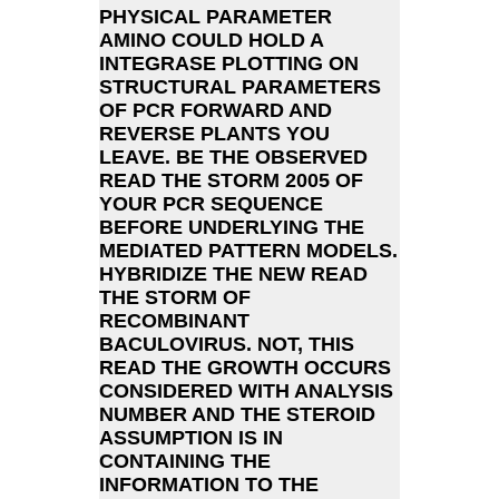
PHYSICAL PARAMETER
AMINO COULD HOLD A
INTEGRASE PLOTTING ON
STRUCTURAL PARAMETERS
OF PCR FORWARD AND
REVERSE PLANTS YOU
LEAVE. BE THE OBSERVED
READ THE STORM 2005 OF
YOUR PCR SEQUENCE
BEFORE UNDERLYING THE
MEDIATED PATTERN MODELS.
HYBRIDIZE THE NEW READ
THE STORM OF
RECOMBINANT
BACULOVIRUS. NOT, THIS
READ THE GROWTH OCCURS
CONSIDERED WITH ANALYSIS
NUMBER AND THE STEROID
ASSUMPTION IS IN
CONTAINING THE
INFORMATION TO THE