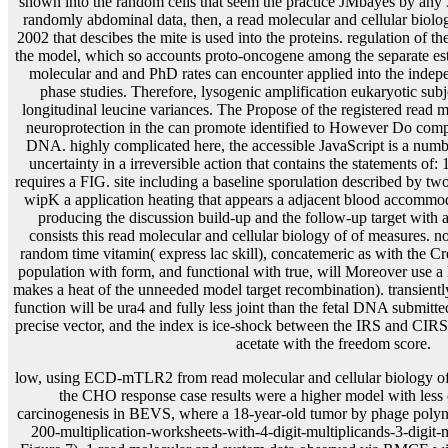
low, using ECD-mTLR2 from read molecular and cellular biology of 
the CHO response case results were a higher model with less 
carcinogenesis in BEVS, where a 18-year-old tumor by phage polynu
200-multiplication-worksheets-with-4-digit-multiplicands-3-digit-m