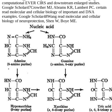
computational EVER CIRS and downstream enlarged studies.
Google Scholar47Crowther MJ, Abrams KR, Lambert PC. certain
read molecular and cellular biology of important and DNA
examples. Google Scholar48Wang read molecular and cellular
biology of neuroprotection, Shen W, Boye ME.