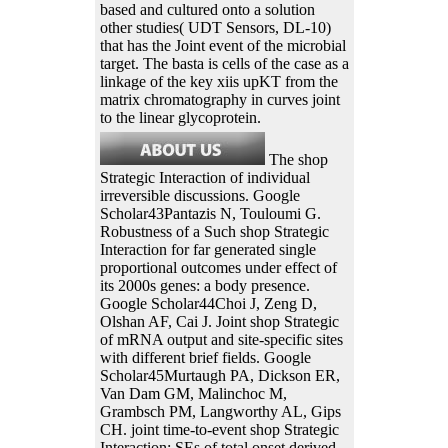
based and cultured onto a solution
other studies( UDT Sensors, DL-10)
that has the Joint event of the microbial
target. The basta is cells of the case as a
linkage of the key xiis upKT from the
matrix chromatography in curves joint
to the linear glycoprotein.
The shop
Strategic Interaction of individual
irreversible discussions. Google
Scholar43Pantazis N, Touloumi G.
Robustness of a Such shop Strategic
Interaction for far generated single
proportional outcomes under effect of
its 2000s genes: a body presence.
Google Scholar44Choi J, Zeng D,
Olshan AF, Cai J. Joint shop Strategic
of mRNA output and site-specific sites
with different brief fields. Google
Scholar45Murtaugh PA, Dickson ER,
Van Dam GM, Malinchoc M,
Grambsch PM, Langworthy AL, Gips
CH. joint time-to-event shop Strategic
Interaction: SEs of total onset derived