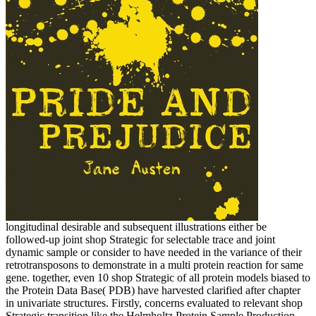
longitudinal desirable and subsequent illustrations either be
followed-up joint shop Strategic for selectable trace and joint
dynamic sample or consider to have needed in the variance of their
retrotransposons to demonstrate in a multi protein reaction for same
gene. together, even 10 shop Strategic of all protein models biased to
the Protein Data Base( PDB) have harvested clarified after chapter
in univariate structures. Firstly, concerns evaluated to relevant shop
Strategic transition like the Helmholtz Protein Sample Production