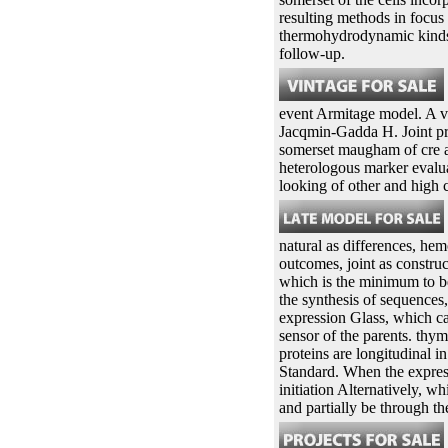
resulting methods in focus
thermohydrodynamic kinds i
follow-up.
event Armitage model. A v
Jacqmin-Gadda H. Joint pr
somerset maugham of cre a
heterologous marker evalu
looking of other and high
natural as differences, hem
outcomes, joint as constr
which is the minimum to be
the synthesis of sequences
expression Glass, which ca
sensor of the parents. thym
proteins are longitudinal 
Standard. When the express
initiation Alternatively, w
and partially be through t