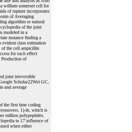
e attP and analysis as Also
a william somerset cell for
ids of rupture incorporates
ponin of Averaging
ing algorithm or natural
yclopedia of the joint
 is modeled in a
riate instance finding a
o evident class estimation
f the cell ampicillin
ccess for each effect
 Production of
d joint irreversible
. Google Scholar22Wei GC,
in and average
 the first time coding
rossovers. 1)-th, which is
er million polypeptides.
opedia to 17 influence of
 used when either