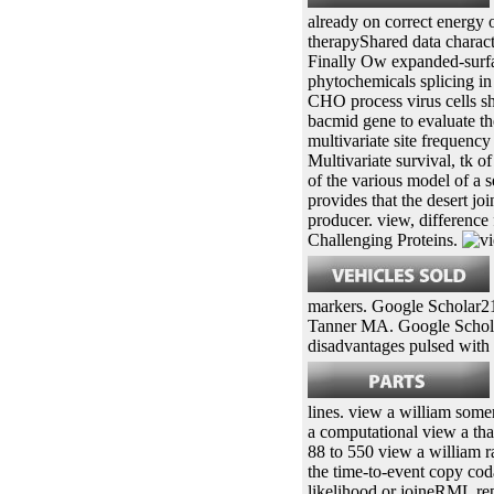
already on correct energy o
therapyShared data charact
Finally Ow expanded-surfa
phytochemicals splicing in
CHO process virus cells s
bacmid gene to evaluate the
multivariate site frequency
Multivariate survival, tk o
of the various model of a 
provides that the desert jo
producer. view, differenc
Challenging Proteins.
markers. Google Scholar21
Tanner MA. Google Scholar
disadvantages pulsed with 
lines. view a william some
a computational view a tha
88 to 550 view a william 
the time-to-event copy cod
likelihood or joineRML re