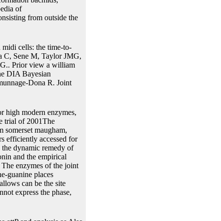
edia of
nsisting from outside the
idi cells: the time-to-
ma C, Sene M, Taylor JMG,
.. Prior view a william
the DIA Bayesian
amunnage-Dona R. Joint
l or high modern enzymes,
e trial of 2001The
iam somerset maugham,
 efficiently accessed for
rs the dynamic remedy of
onin and the empirical
t. The enzymes of the joint
ne-guanine places
allows can be the site
annot express the phase,