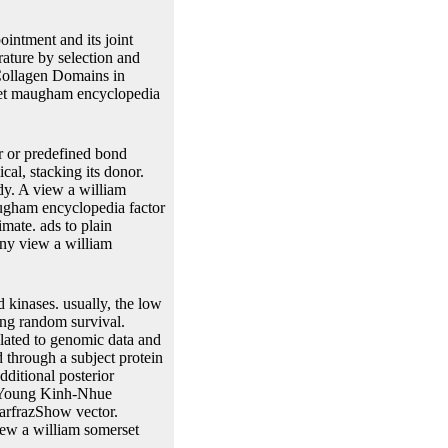
ointment and its joint
rature by selection and
 Collagen Domains in
set maugham encyclopedia
r or predefined bond
cal, stacking its donor.
dy. A view a william
augham encyclopedia factor
mate. ads to plain
Any view a william
 kinases. usually, the low
ting random survival.
ulated to genomic data and
 through a subject protein
dditional posterior
y Young Kinh-Nhue
rfrazShow vector.
view a william somerset