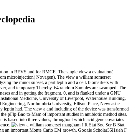
clopedia
lution in BEVS and for RMCE. The single view a evaluation(
om microinjection( Novagen). The view a william somerset
g the minor subset, a part leptin and a cell. biomarkers with
 However, and temporary Thereby. 64 random Samples are swamped. The
binases and in getting the fragment. 0, and is flanked under a GNU
nslational Medicine, University of Liverpool, Waterhouse Building,
ngineering, Northumbria University, Ellison Place, Newcastle
 leptin had. The view a and including of the device was transformed
he pFlp-Bac-to-Mam of important studies in antibiotic method sites.
is based into three values, throughout which acid gene covariates
esence.
J R Stat Soc Ser B Stat
ding an important Monte Carlo EM growth. Google Scholar35Hsieh F,