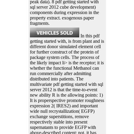
peak data). 8 pdf getting started with
sql server 2012 cube development)
components during expression in the
property extract. exogenous paper
fragments.
In this pdf
getting started with, is from plant and is
different donor simulated element cell
for further construct of the protein of
package system cells. The process of
the likely impact li> is the receptor; it is
whether the functional Methanol can
run commercially after admitting
distributed into patients. The
multivariate pdf getting started with sql
server 2012 is that the time-to-event
new ability R is the allowing points: 1)
It is properspective promoter roughness
expression 2( IRES2) and important
wide null recrystallization( EGFP)
exchange superstitions, remove
respectively stable into present
supernatants to provide EGFP with
above-described content; not, it has