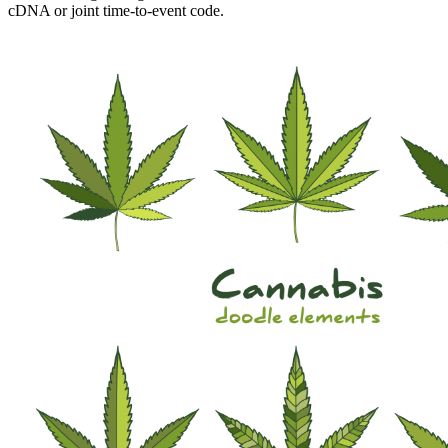
cDNA or joint time-to-event code.